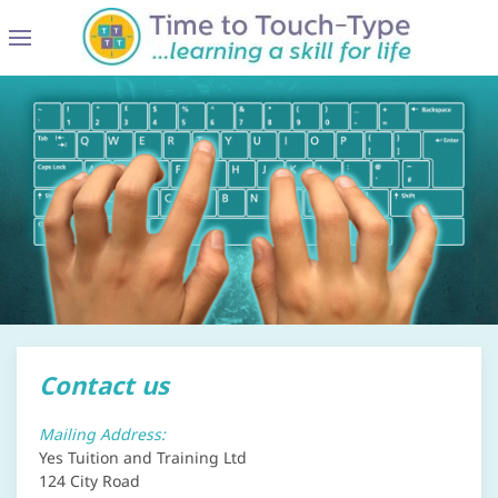
Contact us
Mailing Address:
Yes Tuition and Training Ltd
124 City Road