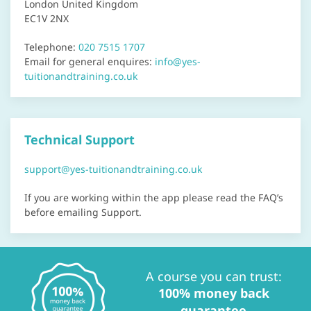
London United Kingdom
EC1V 2NX
Telephone:
020 7515 1707
Email for general enquires:
info@yes-
tuitionandtraining.co.uk
Technical Support
support@yes-tuitionandtraining.co.uk
If you are working within the app please read the FAQ’s
before emailing Support.
A course you can trust:
100% money back
guarantee